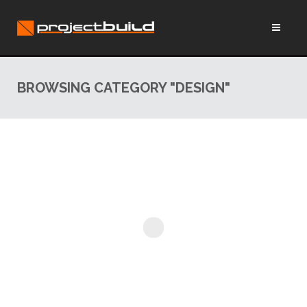
BROWSING CATEGORY "DESIGN"