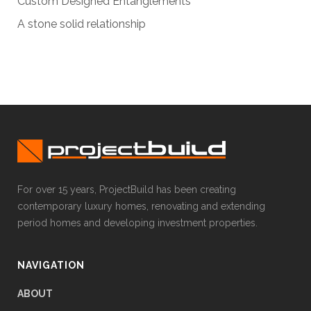
Custom Designed Entanglements
A stone solid relationship
For over 15 years, ProjectBuild has been creating
contemporary luxury homes, renovating and extending
period homes and developing investment properties.
NAVIGATION
ABOUT