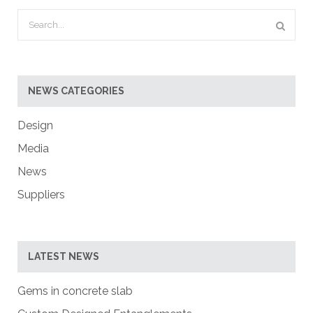
NEWS CATEGORIES
Design
Media
News
Suppliers
LATEST NEWS
Gems in concrete slab