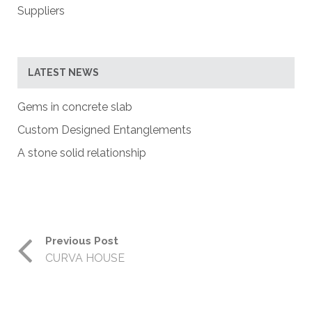
Suppliers
LATEST NEWS
Gems in concrete slab
Custom Designed Entanglements
A stone solid relationship
Previous Post
CURVA HOUSE