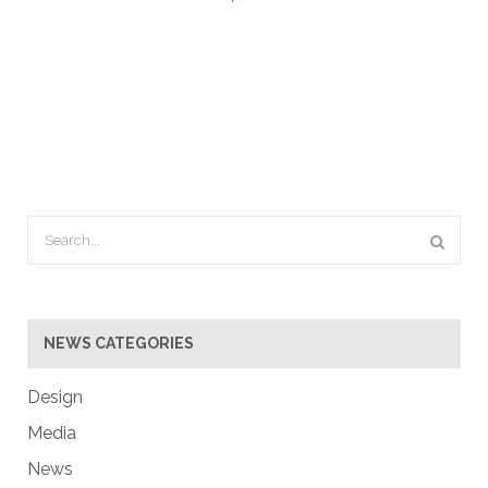
NEWS CATEGORIES
Design
Media
News