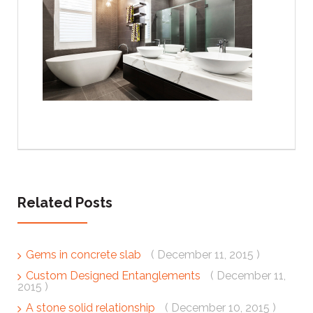
Related Posts
Gems in concrete slab
( December 11, 2015 )
Custom Designed Entanglements
( December 11,
2015 )
A stone solid relationship
( December 10, 2015 )