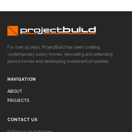
For over 15 years, ProjectBuild has been creating
contemporary luxury homes, renovating and extending
period homes and developing investment properties.
NAVIGATION
ABOUT
PROJECTS
CONTACT US
Follow us on Instagram: