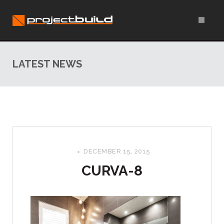
LATEST NEWS
DECEMBER 15, 2015
CURVA-8